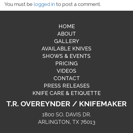
You must be
logged in
to post a comment.
HOME
ABOUT
GALLERY
AVAILABLE KNIVES
SHOWS & EVENTS
PRICING
VIDEOS
CONTACT
PRESS RELEASES
KNIFE CARE & ETIQUETTE
T.R. OVEREYNDER / KNIFEMAKER
1800 SO. DAVIS DR.
ARLINGTON, TX 76013