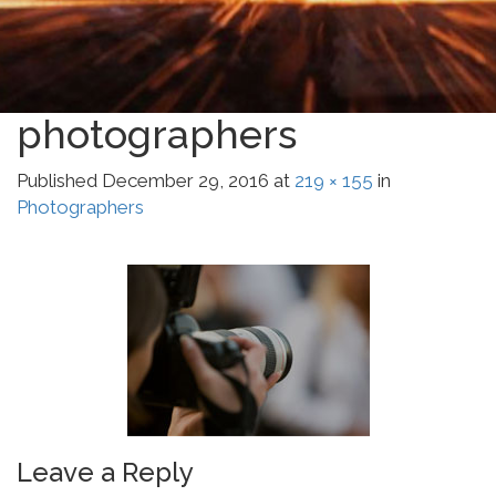
photographers
Published
December 29, 2016
at
219 × 155
in
Photographers
Leave a Reply