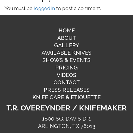
You must be
logged in
to post a comment.
HOME
ABOUT
GALLERY
AVAILABLE KNIVES
SHOWS & EVENTS
PRICING
VIDEOS
CONTACT
PRESS RELEASES
KNIFE CARE & ETIQUETTE
T.R. OVEREYNDER / KNIFEMAKER
1800 SO. DAVIS DR.
ARLINGTON, TX 76013