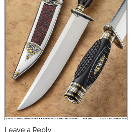
Leave a Reply