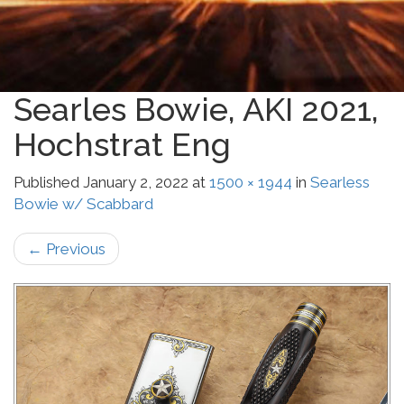
Searles Bowie, AKI 2021,
Hochstrat Eng
Published
January 2, 2022
at
1500 × 1944
in
Searless
Bowie w/ Scabbard
←
Previous