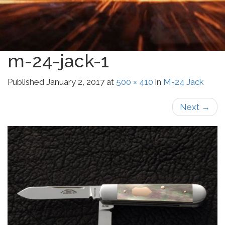
m-24-jack-1
Published
January 2, 2017
at
500 × 410
in
M-24 Jack
Next
→