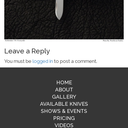
Leave a Reply
You must be
logged in
to post a comment.
HOME
ABOUT
GALLERY
AVAILABLE KNIVES
SHOWS & EVENTS
PRICING
VIDEOS