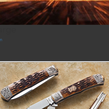
arge
n