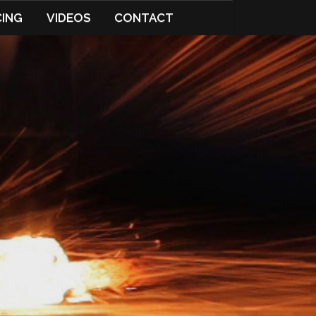
CING
VIDEOS
CONTACT