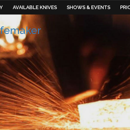
Y
AVAILABLE KNIVES
SHOWS & EVENTS
PRI