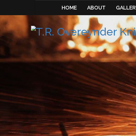
HOME
ABOUT
GALLER
Skip
to
content