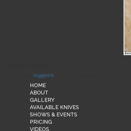
Leave a Reply
You must be
logged in
to post a comment.
HOME
ABOUT
GALLERY
AVAILABLE KNIVES
SHOWS & EVENTS
PRICING
VIDEOS