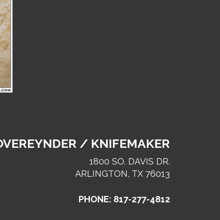
 OVEREYNDER / KNIFEMAKER
1800 SO. DAVIS DR.
ARLINGTON, TX 76013
PHONE: 817-277-4812