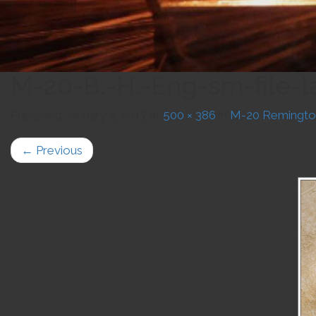
M-20-B.-H.-Eng-sm-file-l
Published
January 2, 2017
at
500 × 386
in
M-20 Remingto
←
Previous