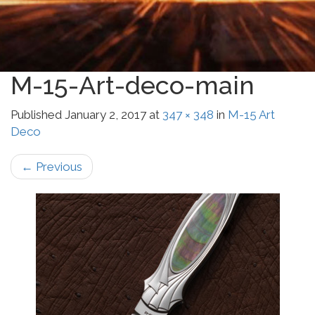
M-15-Art-deco-main
Published
January 2, 2017
at
347 × 348
in
M-15 Art
Deco
←
Previous