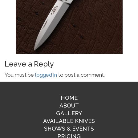
Leave a Reply
You must be
logged in
to post a comment.
HOME
ABOUT
GALLERY
AVAILABLE KNIVES
SHOWS & EVENTS
PRICING