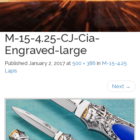
M-15-4.25-CJ-Cia-
Engraved-large
Published
January 2, 2017
at
500 × 386
in
M-15-4.25
Lapis
Next
→