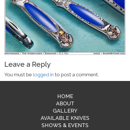
Leave a Reply
You must be
logged in
to post a comment.
HOME
ABOUT
GALLERY
AVAILABLE KNIVES
SHOWS & EVENTS