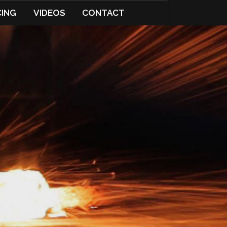
CING
VIDEOS
CONTACT