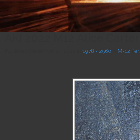
AKI 2022 M12 Alice Carte
Published
December 27, 2022
at
1978 × 2560
in
M-12 Per