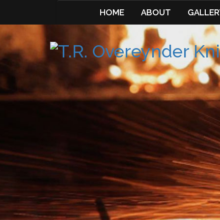
HOME
ABOUT
GALLER
Skip
to
content