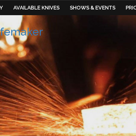
Y
AVAILABLE KNIVES
SHOWS & EVENTS
PRI