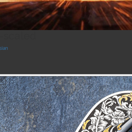
r-scaled
sian