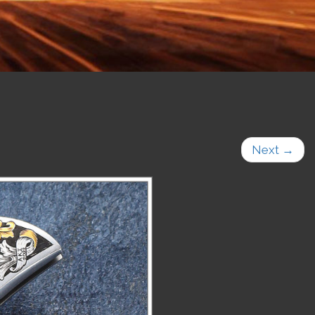
Next
→