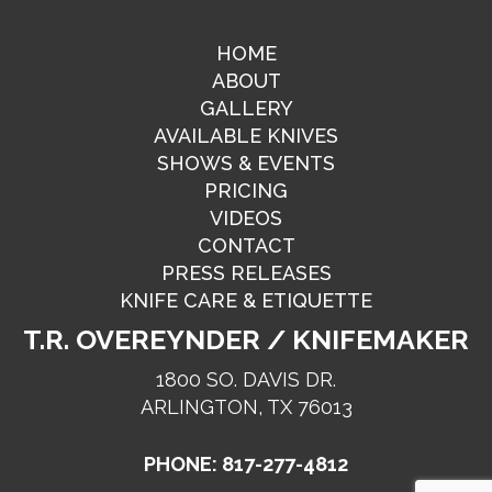
HOME
ABOUT
GALLERY
AVAILABLE KNIVES
SHOWS & EVENTS
PRICING
VIDEOS
CONTACT
PRESS RELEASES
KNIFE CARE & ETIQUETTE
T.R. OVEREYNDER / KNIFEMAKER
1800 SO. DAVIS DR.
ARLINGTON, TX 76013
PHONE: 817-277-4812