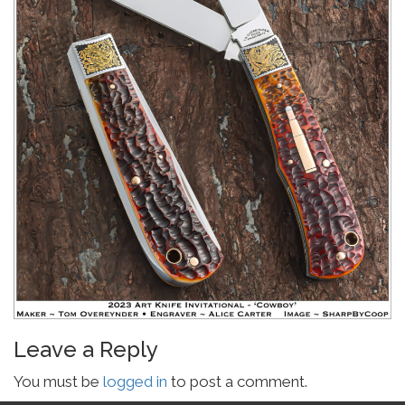
Leave a Reply
You must be
logged in
to post a comment.