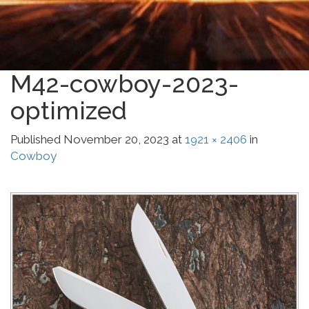
M42-cowboy-2023-
optimized
Published
November 20, 2023
at
1921 × 2406
in
Cowboy