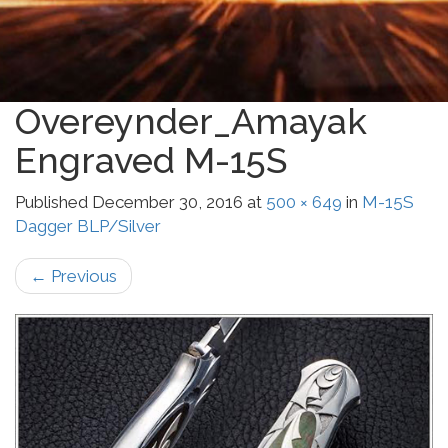
Overeynder_Amayak
Engraved M-15S
Published
December 30, 2016
at
500 × 649
in
M-15S
Dagger BLP/Silver
←
Previous