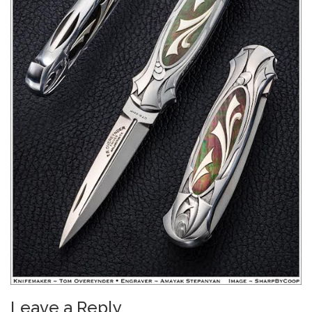
Leave a Reply