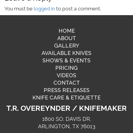
You must be
logged in
to post a comment.
HOME
ABOUT
GALLERY
AVAILABLE KNIVES
SHOWS & EVENTS
PRICING
VIDEOS
CONTACT
PRESS RELEASES
KNIFE CARE & ETIQUETTE
T.R. OVEREYNDER / KNIFEMAKER
1800 SO. DAVIS DR.
ARLINGTON, TX 76013