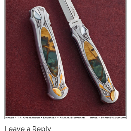
Leave a Reply