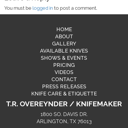
You must be
logged in
to post a comment.
HOME
ABOUT
GALLERY
AVAILABLE KNIVES
SHOWS & EVENTS
PRICING
VIDEOS
CONTACT
PRESS RELEASES
KNIFE CARE & ETIQUETTE
T.R. OVEREYNDER / KNIFEMAKER
1800 SO. DAVIS DR.
ARLINGTON, TX 76013