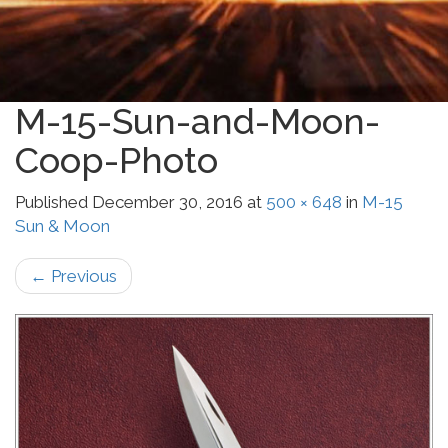
M-15-Sun-and-Moon-
Coop-Photo
Published
December 30, 2016
at
500 × 648
in
M-15
Sun & Moon
←
Previous