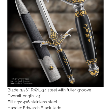
Blade: 15.6″ RWL-34 steel with fuller groove
Overall length: 23″
Fittings: 416 stainless steel
Handle: Edwards Black Jade