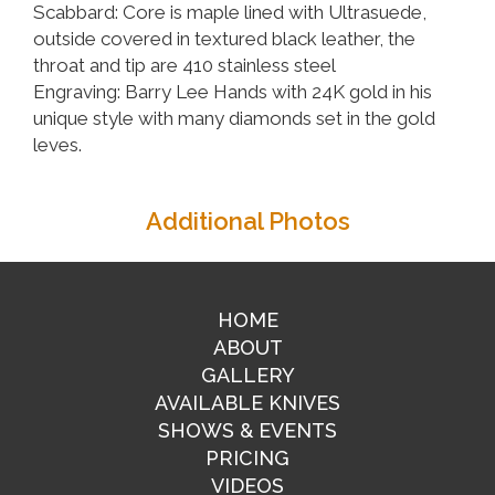
Scabbard: Core is maple lined with Ultrasuede,
outside covered in textured black leather, the
throat and tip are 410 stainless steel
Engraving: Barry Lee Hands with 24K gold in his
unique style with many diamonds set in the gold
leves.
Additional Photos
HOME
ABOUT
GALLERY
AVAILABLE KNIVES
SHOWS & EVENTS
PRICING
VIDEOS