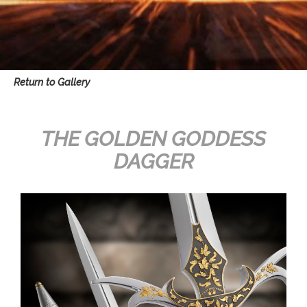
Return to Gallery
THE GOLDEN GODDESS
DAGGER