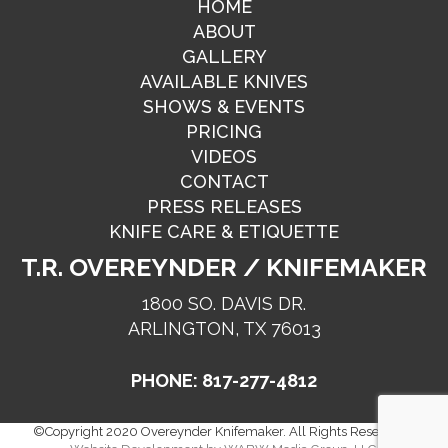
HOME
ABOUT
GALLERY
AVAILABLE KNIVES
SHOWS & EVENTS
PRICING
VIDEOS
CONTACT
PRESS RELEASES
KNIFE CARE & ETIQUETTE
T.R. OVEREYNDER / KNIFEMAKER
1800 SO. DAVIS DR.
ARLINGTON, TX 76013
PHONE: 817-277-4812
©Copyright 2020 Overeynder Knifemaker. All Rights Reserved. |