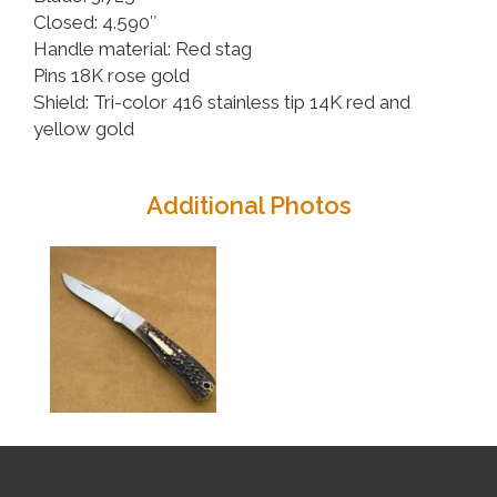
Closed: 4.590″
Handle material: Red stag
Pins 18K rose gold
Shield: Tri-color 416 stainless tip 14K red and
yellow gold
Additional Photos