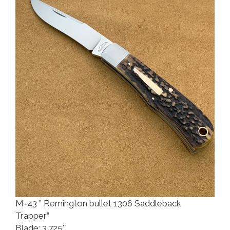
M-43 ” Remington bullet 1306 Saddleback
Trapper”
Blade: 3.725″