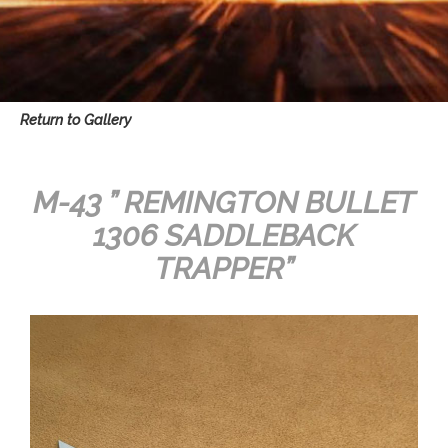
Return to Gallery
M-43 ” REMINGTON BULLET
1306 SADDLEBACK
TRAPPER”