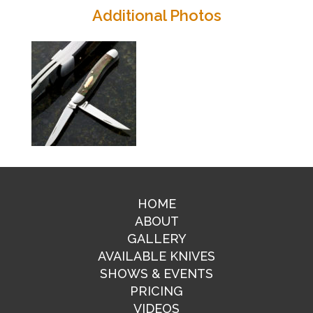
Additional Photos
HOME
ABOUT
GALLERY
AVAILABLE KNIVES
SHOWS & EVENTS
PRICING
VIDEOS