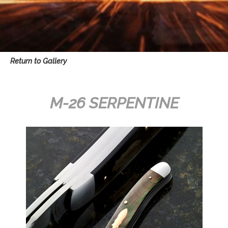
Return to Gallery
M-26 SERPENTINE