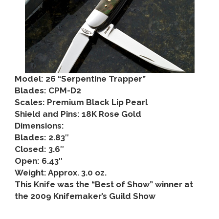
Model: 26 “Serpentine Trapper”
Blades: CPM-D2
Scales: Premium Black Lip Pearl
Shield and Pins: 18K Rose Gold
Dimensions:
Blades: 2.83″
Closed: 3.6″
Open: 6.43″
Weight: Approx. 3.0 oz.
This Knife was the “Best of Show” winner at
the 2009 Knifemaker’s Guild Show