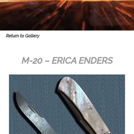
Return to Gallery
M-20 – ERICA ENDERS