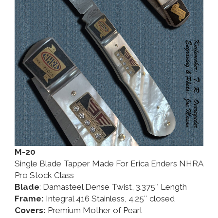
M-20
Single Blade Tapper Made For Erica Enders NHRA
Pro Stock Class
Blade
: Damasteel Dense Twist, 3.375″ Length
Frame:
Integral 416 Stainless, 4.25″ closed
Covers:
Premium Mother of Pearl