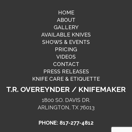
HOME
ABOUT
GALLERY
AVAILABLE KNIVES
SHOWS & EVENTS
PRICING
VIDEOS
CONTACT
PRESS RELEASES
KNIFE CARE & ETIQUETTE
T.R. OVEREYNDER / KNIFEMAKER
1800 SO. DAVIS DR.
ARLINGTON, TX 76013
PHONE: 817-277-4812