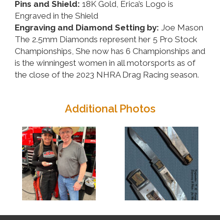
Pins and Shield:
18K Gold, Erica’s Logo is
Engraved in the Shield
Engraving and Diamond Setting by:
Joe Mason
The 2.5mm Diamonds represent her 5 Pro Stock
Championships, She now has 6 Championships and
is the winningest women in all motorsports as of
the close of the 2023 NHRA Drag Racing season.
Additional Photos