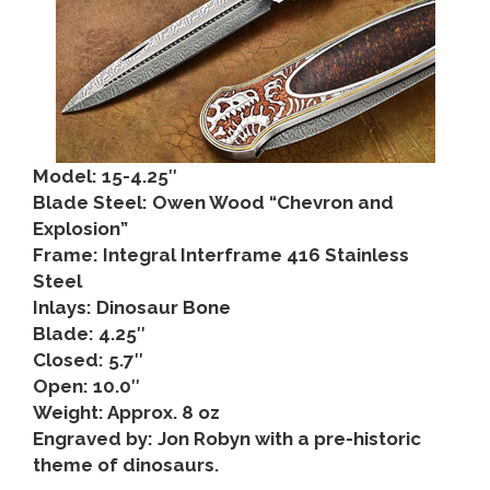
Model: 15-4.25″
Blade Steel: Owen Wood “Chevron and
Explosion”
Frame: Integral Interframe 416 Stainless
Steel
Inlays: Dinosaur Bone
Blade: 4.25″
Closed: 5.7″
Open: 10.0″
Weight: Approx. 8 oz
Engraved by: Jon Robyn with a pre-historic
theme of dinosaurs.