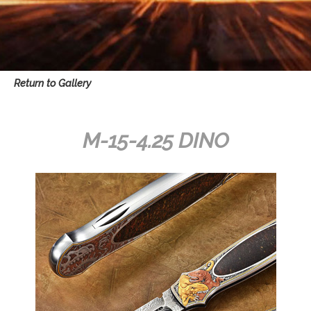
Return to Gallery
M-15-4.25 DINO