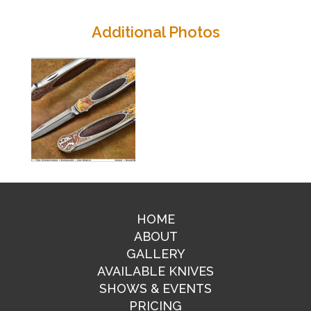
Additional Photos
HOME
ABOUT
GALLERY
AVAILABLE KNIVES
SHOWS & EVENTS
PRICING