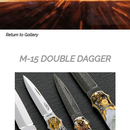
Return to Gallery
M-15 DOUBLE DAGGER