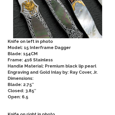
Knife on left in photo
Model: 15 Interframe Dagger
Blade: 154CM
Frame: 416 Stainless
Handle Material: Premium black lip pearl
Engraving and Gold Inlay by: Ray Cover, Jr.
Dimensions:
Blade: 2.75″
Closed: 3.85″
Open: 6.5
Knife on right in photo