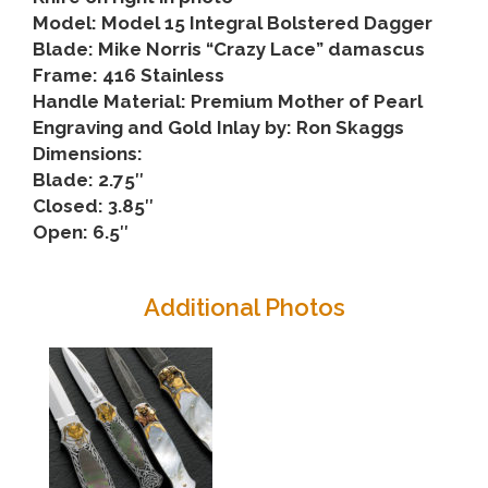
Model: Model 15 Integral Bolstered Dagger
Blade: Mike Norris “Crazy Lace” damascus
Frame: 416 Stainless
Handle Material: Premium Mother of Pearl
Engraving and Gold Inlay by: Ron Skaggs
Dimensions:
Blade: 2.75″
Closed: 3.85″
Open: 6.5″
Additional Photos