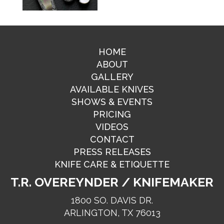
HOME
ABOUT
GALLERY
AVAILABLE KNIVES
SHOWS & EVENTS
PRICING
VIDEOS
CONTACT
PRESS RELEASES
KNIFE CARE & ETIQUETTE
T.R. OVEREYNDER / KNIFEMAKER
1800 SO. DAVIS DR.
ARLINGTON, TX 76013